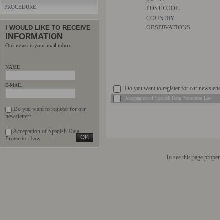
PROCEDURE
POST CODE.
COUNTRY
I WOULD LIKE TO RECEIVE
OBSERVATIONS
INFORMATION
Our news in your mail inbox
NAME
E-MAIL
Do you want to register for our newslett
Acceptation of Spanish Data Protection Law
Do you want to register for our
newsletter?
Acceptation of Spanish Data
Protection Law
To see this page prope