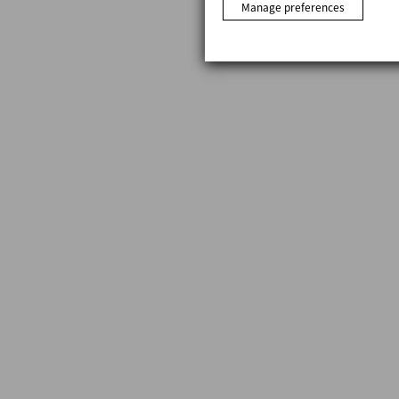
Manage preferences