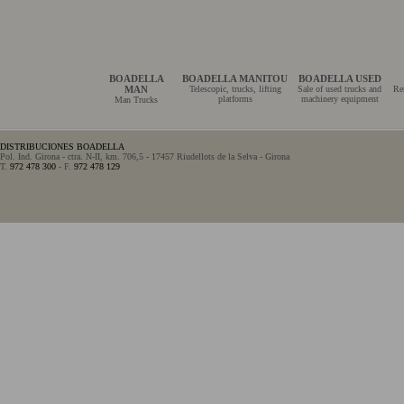
BOADELLA
BOADELLA MANITOU
BOADELLA USED
MAN
Telescopic, trucks, lifting
Sale of used trucks and
Re
platforms
machinery equipment
Man Trucks
DISTRIBUCIONES BOADELLA
Pol. Ind. Girona - ctra. N-II, km. 706,5 - 17457 Riudellots de la Selva - Girona
T.
972 478 300
- F.
972 478 129