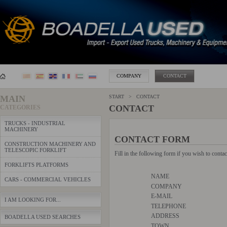
COMPANY
CONTACT
MAIN
START > CONTACT
CONTACT
CATEGORIES
TRUCKS - INDUSTRIAL
MACHINERY
CONTACT FORM
CONSTRUCTION MACHINERY AND
TELESCOPIC FORKLIFT
Fill in the following form if you wish to conta
FORKLIFTS PLATFORMS
NAME
CARS - COMMERCIAL VEHICLES
COMPANY
E-MAIL
I AM LOOKING FOR...
TELEPHONE
ADDRESS
BOADELLA USED SEARCHES
TOWN