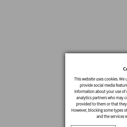
C
This website uses cookies. We u
provide social media feature
information about your use of o
analytics partners who may co
provided to them or that they'
However, blocking some types of 
and the services w