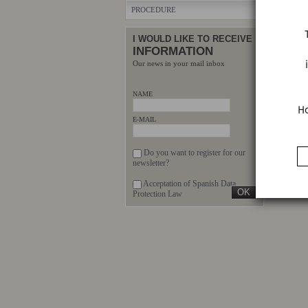
PROCEDURE
I WOULD LIKE TO RECEIVE
INFORMATION
Our news in your mail inbox
NAME
Ho
E-MAIL
Do you want to register for our
newsletter?
Acceptation of Spanish Data
Protection Law