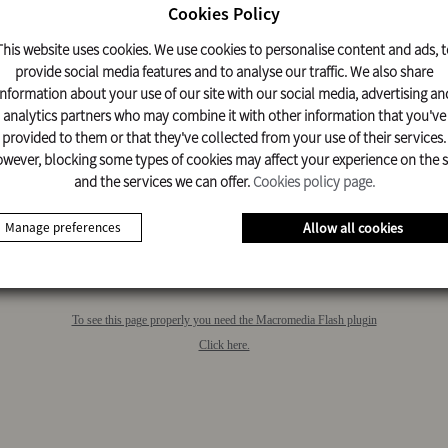
Cookies Policy
This website uses cookies. We use cookies to personalise content and ads, t
COMMERCIAL
MAN TGE 3.140 L3H2
provide social media features and to analyse our traffic. We also share
VEHICLES
information about your use of our site with our social media, advertising an
analytics partners who may combine it with other information that you've
provided to them or that they've collected from your use of their services.
wever, blocking some types of cookies may affect your experience on the s
and the services we can offer.
Cookies policy page.
Manage preferences
Allow all cookies
To see this page properly you need the Macromedia Flash plugin
Click here.