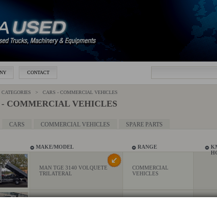
NY
CONTACT
CATEGORIES > CARS - COMMERCIAL VEHICLES
 - COMMERCIAL VEHICLES
CARS
COMMERCIAL VEHICLES
SPARE PARTS
MAKE/MODEL
RANGE
K
H
MAN TGE 3140 VOLQUETE
COMMERCIAL
TRILATERAL
VEHICLES
MAN TGE 3.140 CAJA
COMMERCIAL
ABIERTA
VEHICLES