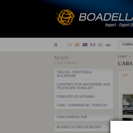
COMPA
MAIN
START > 
CARS
CATEGORIES
TRUCKS - INDUSTRIAL
ALL
MACHINERY
CONSTRUCTION MACHINERY AND
TELESCOPIC FORKLIFT
FORKLIFTS PLATFORMS
CARS - COMMERCIAL VEHICLES
I AM LOOKING FOR...
BOADELLA USED SEARCHES