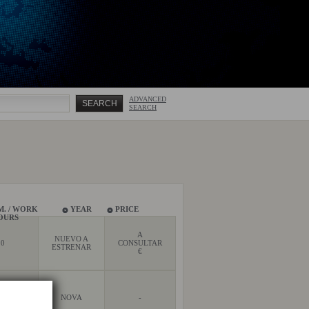
ADVANCED
SEARCH
M. / WORK
YEAR
PRICE
OURS
A
NUEVO A
0
CONSULTAR
ESTRENAR
€
0
NOVA
-