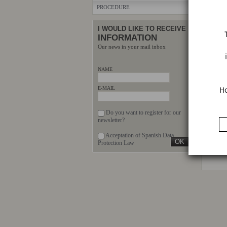
PROCEDURE
I WOULD LIKE TO RECEIVE
INFORMATION
Our news in your mail inbox
NAME
E
Ho
E-MAIL
Do you want to register for our
VEHIC
newsletter?
REL
Acceptation of Spanish Data
Protection Law
There ar