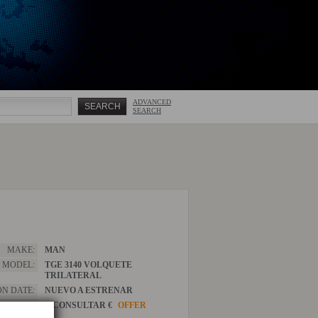
ADVANCED
SEARCH
MAKE:
MAN
MODEL:
TGE 3140 VOLQUETE
TRILATERAL
ON DATE:
NUEVO A ESTRENAR
PRICE:
A CONSULTAR €
OFFER