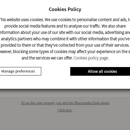
Cookies Policy
DOWNLOAD
This website uses cookies. We use cookies to personalise content and ads, t
DOCUMENT
provide social media features and to analyse our traffic. We also share
information about your use of our site with our social media, advertising an
analytics partners who may combine it with other information that you've
provided to them or that they've collected from your use of their services.
nlarge image
wever, blocking some types of cookies may affect your experience on the s
and the services we can offer.
Cookies policy page.
LES
ATED
Manage preferences
Allow all cookies
e no related vehicles
To see this page properly you need the Macromedia Flash plugin
Click here.