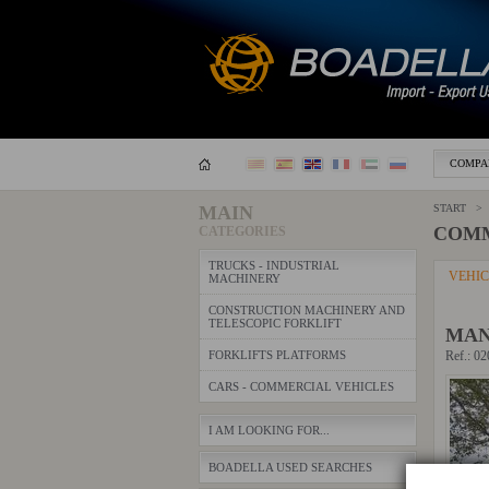
COMPA
MAIN
START >
COMM
CATEGORIES
TRUCKS - INDUSTRIAL
VEHI
MACHINERY
CONSTRUCTION MACHINERY AND
TELESCOPIC FORKLIFT
MAN
FORKLIFTS PLATFORMS
Ref.: 0
CARS - COMMERCIAL VEHICLES
I AM LOOKING FOR...
BOADELLA USED SEARCHES