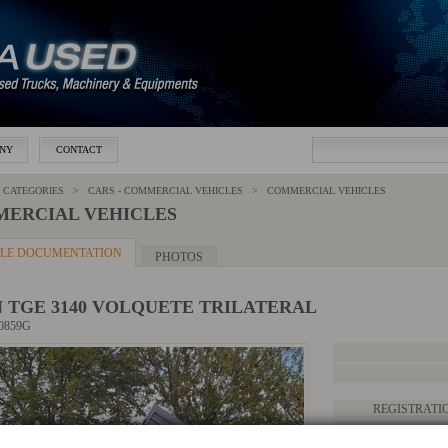
NY
CONTACT
 CATEGORIES >
CARS - COMMERCIAL VEHICLES
>
COMMERCIAL VEHICLES
ERCIAL VEHICLES
CLE DOCUMENTATION
PHOTOS
 TGE 3140 VOLQUETE TRILATERAL
20859G
REGISTRATI