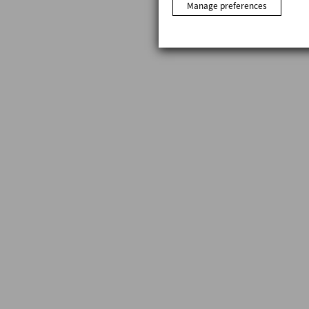
Manage preferences