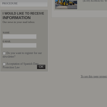
(R-09) KOMATSU W
PROCEDURE
I WOULD LIKE TO RECEIVE
INFORMATION
Our news in your mail inbox
NAME
E-MAIL
Do you want to register for our
newsletter?
Acceptation of Spanish Data
Protection Law
To see this page prope