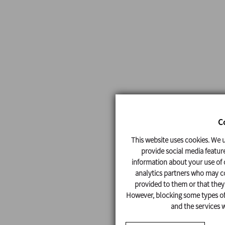
C
This website uses cookies. We u
provide social media feature
information about your use of o
analytics partners who may co
provided to them or that they'
However, blocking some types of 
and the services w