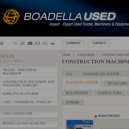
COMPANY
CONTACT
MAIN
START > CATEGORIES > CONSTRUCTION MAC
CONSTRUCTION MACHINE
CATEGORIES
TRUCKS - INDUSTRIAL
MACHINERY
ALL
CRAWLER EXCAVATOR
CONSTRUCTION MACHINERY AND
BACKHOE LOADER
TELESCOPIC
TELESCOPIC FORKLIFT
BULLDOZERS
COMPACTORS
FORKLIFTS PLATFORMS
CARS - COMMERCIAL VEHICLES
OTHERS
I AM LOOKING FOR...
MAKE/MODEL
BOADELLA USED SEARCHES