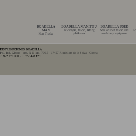
BOADELLA
BOADELLA MANITOU
BOADELLA USED
MAN
Telescopic, trucks, lifting
Sale of used trucks and
Re
platforms
machinery equipment
Man Trucks
DISTRIBUCIONES BOADELLA
Pol. Ind. Girona - ctra. N-II, km. 706,5 - 17457 Riudellots de la Selva - Girona
T.
972 478 300
- F.
972 478 129