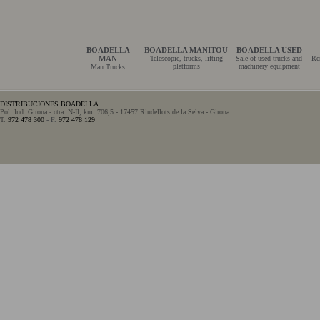
BOADELLA
BOADELLA MANITOU
BOADELLA USED
MAN
Telescopic, trucks, lifting
Sale of used trucks and
Re
platforms
machinery equipment
Man Trucks
DISTRIBUCIONES BOADELLA
Pol. Ind. Girona - ctra. N-II, km. 706,5 - 17457 Riudellots de la Selva - Girona
T.
972 478 300
- F.
972 478 129