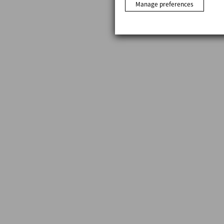
Manage preferences