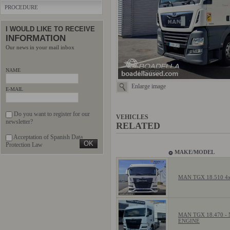
PROCEDURE
I WOULD LIKE TO RECEIVE
INFORMATION
Our news in your mail inbox
NAME
Enlarge image
E-MAIL
Do you want to register for our
VEHICLES
newsletter?
RELATED
Acceptation of Spanish Data
Protection Law
MAKE/MODEL
MAN TGX 18.510 4
MAN TGX 18.470 -
ENGINE