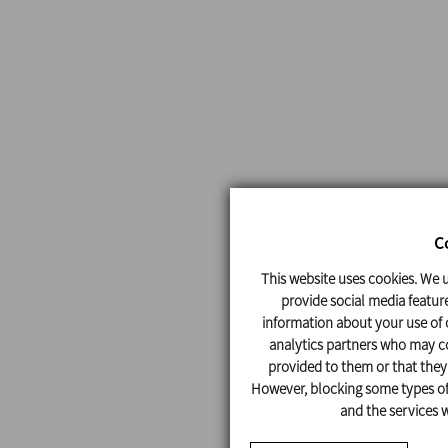
C
This website uses cookies. We u
provide social media feature
information about your use of o
analytics partners who may co
provided to them or that they'
However, blocking some types of 
and the services w