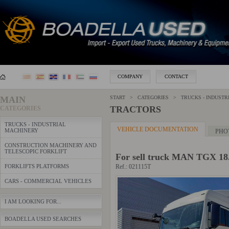
COMPANY
CONTACT
MAIN
START > CATEGORIES >
TRUCKS - INDUSTR
TRACTORS
CATEGORIES
TRUCKS - INDUSTRIAL
VEHICLE DOCUMENTATION
MACHINERY
PHO
CONSTRUCTION MACHINERY AND
TELESCOPIC FORKLIFT
For sell truck MAN TGX 18
FORKLIFTS PLATFORMS
Ref.: 021115T
CARS - COMMERCIAL VEHICLES
I AM LOOKING FOR...
BOADELLA USED SEARCHES