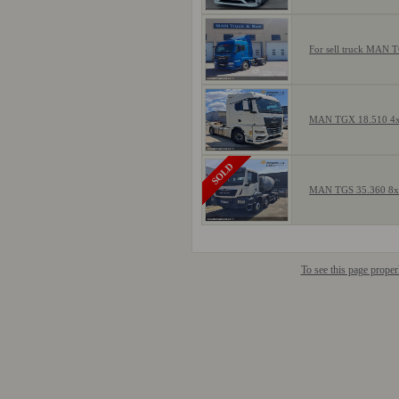
For sell truck MAN 
MAN TGX 18.510 4
SOLD
MAN TGS 35.360 8
To see this page prope